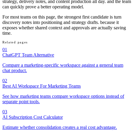
strategy, delivery notes, and content production all day. and the team
can quickly prove a better operating model.
For most teams on this page, the strongest first candidate is turn
discovery notes into positioning and strategy drafts. because it
exposes whether shared context and approvals are actually saving
time.
Related pages
01
ChatGPT Team Alternative
Compare a marketing-specific workspace against a general team
chat product.
02
Best AI Workspace For Marketing Teams
See how marketing teams compare workspace options instead of
separate point tools.
03
AI Subscription Cost Calculator
Estimate whether consolidation creates a real cost advantage.