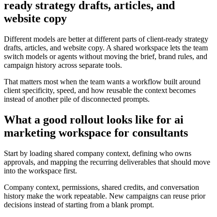
ready strategy drafts, articles, and
website copy
Different models are better at different parts of client-ready strategy
drafts, articles, and website copy. A shared workspace lets the team
switch models or agents without moving the brief, brand rules, and
campaign history across separate tools.
That matters most when the team wants a workflow built around
client specificity, speed, and how reusable the context becomes
instead of another pile of disconnected prompts.
What a good rollout looks like for ai
marketing workspace for consultants
Start by loading shared company context, defining who owns
approvals, and mapping the recurring deliverables that should move
into the workspace first.
Company context, permissions, shared credits, and conversation
history make the work repeatable. New campaigns can reuse prior
decisions instead of starting from a blank prompt.