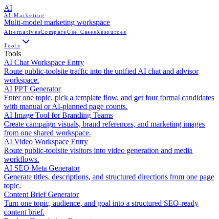
AI
AI Marketing
Multi-model marketing workspace
Alternatives
Compare
Use Cases
Resources
Tools
Tools
AI Chat Workspace Entry
Route public-toolsite traffic into the unified AI chat and advisor
workspace.
AI PPT Generator
Enter one topic, pick a template flow, and get four formal candidates
with manual or AI-planned page counts.
AI Image Tool for Branding Teams
Create campaign visuals, brand references, and marketing images
from one shared workspace.
AI Video Workspace Entry
Route public-toolsite visitors into video generation and media
workflows.
AI SEO Meta Generator
Generate titles, descriptions, and structured directions from one page
topic.
Content Brief Generator
Turn one topic, audience, and goal into a structured SEO-ready
content brief.