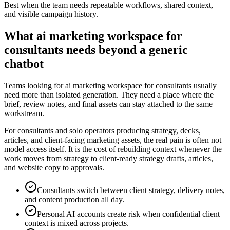
Best when the team needs repeatable workflows, shared context,
and visible campaign history.
What ai marketing workspace for
consultants needs beyond a generic
chatbot
Teams looking for ai marketing workspace for consultants usually
need more than isolated generation. They need a place where the
brief, review notes, and final assets can stay attached to the same
workstream.
For consultants and solo operators producing strategy, decks,
articles, and client-facing marketing assets, the real pain is often not
model access itself. It is the cost of rebuilding context whenever the
work moves from strategy to client-ready strategy drafts, articles,
and website copy to approvals.
Consultants switch between client strategy, delivery notes,
and content production all day.
Personal AI accounts create risk when confidential client
context is mixed across projects.