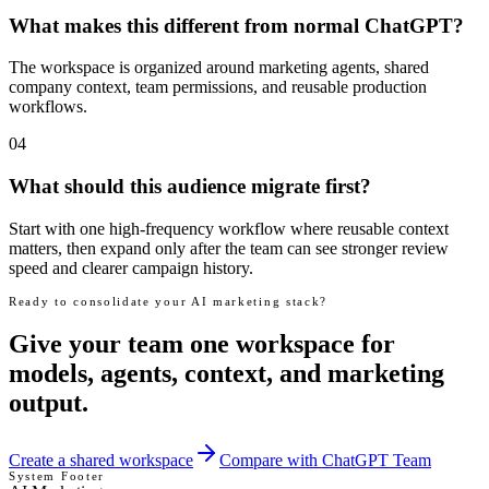
What makes this different from normal ChatGPT?
The workspace is organized around marketing agents, shared
company context, team permissions, and reusable production
workflows.
04
What should this audience migrate first?
Start with one high-frequency workflow where reusable context
matters, then expand only after the team can see stronger review
speed and clearer campaign history.
Ready to consolidate your AI marketing stack?
Give your team one workspace for
models, agents, context, and marketing
output.
Create a shared workspace
Compare with ChatGPT Team
System Footer