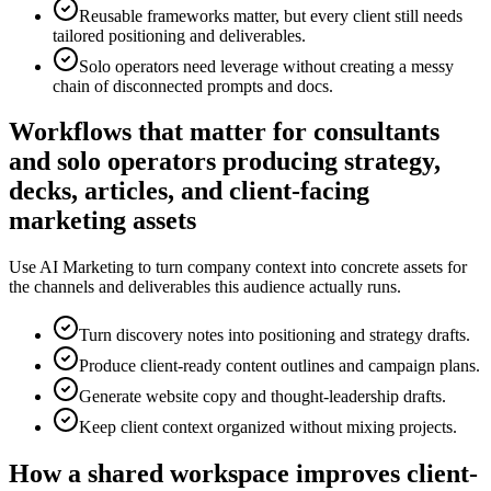
Reusable frameworks matter, but every client still needs
tailored positioning and deliverables.
Solo operators need leverage without creating a messy
chain of disconnected prompts and docs.
Workflows that matter for consultants
and solo operators producing strategy,
decks, articles, and client-facing
marketing assets
Use AI Marketing to turn company context into concrete assets for
the channels and deliverables this audience actually runs.
Turn discovery notes into positioning and strategy drafts.
Produce client-ready content outlines and campaign plans.
Generate website copy and thought-leadership drafts.
Keep client context organized without mixing projects.
How a shared workspace improves client-