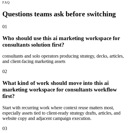
FAQ
Questions teams ask before switching
01
Who should use this ai marketing workspace for
consultants solution first?
consultants and solo operators producing strategy, decks, articles,
and client-facing marketing assets
02
What kind of work should move into this ai
marketing workspace for consultants workflow
first?
Start with recurring work where context reuse matters most,
especially assets tied to client-ready strategy drafts, articles, and
website copy and adjacent campaign execution.
03