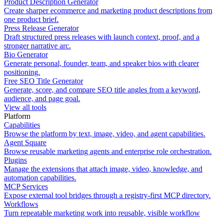
Product Description Generator
Create sharper ecommerce and marketing product descriptions from
one product brief.
Press Release Generator
Draft structured press releases with launch context, proof, and a
stronger narrative arc.
Bio Generator
Generate personal, founder, team, and speaker bios with clearer
positioning.
Free SEO Title Generator
Generate, score, and compare SEO title angles from a keyword,
audience, and page goal.
View all tools
Platform
Capabilities
Browse the platform by text, image, video, and agent capabilities.
Agent Square
Browse reusable marketing agents and enterprise role orchestration.
Plugins
Manage the extensions that attach image, video, knowledge, and
automation capabilities.
MCP Services
Expose external tool bridges through a registry-first MCP directory.
Workflows
Turn repeatable marketing work into reusable, visible workflow