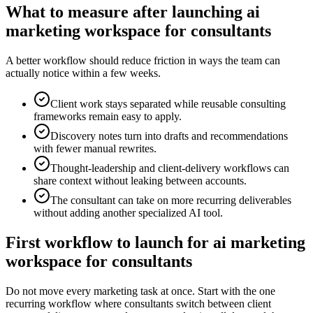
What to measure after launching ai
marketing workspace for consultants
A better workflow should reduce friction in ways the team can
actually notice within a few weeks.
Client work stays separated while reusable consulting
frameworks remain easy to apply.
Discovery notes turn into drafts and recommendations
with fewer manual rewrites.
Thought-leadership and client-delivery workflows can
share context without leaking between accounts.
The consultant can take on more recurring deliverables
without adding another specialized AI tool.
First workflow to launch for ai marketing
workspace for consultants
Do not move every marketing task at once. Start with the one
recurring workflow where consultants switch between client