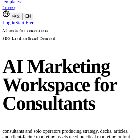
templates.
Pricing
中文
EN
Log in
Start Free
AI tools for consultants
SEO Landing
Brand Demand
AI Marketing
Workspace for
Consultants
consultants and solo operators producing strategy, decks, articles,
and client-facing marketing assets need practical marketing output,