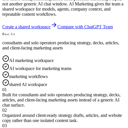
not another generic AI chat window. AI Marketing gives the team a
shared workspace for models, agents, company context, and
repeatable content workflows.
Create a shared workspace
Compare with ChatGPT Team
Best fit
consultants and solo operators producing strategy, decks, articles,
and client-facing marketing assets
AI marketing workspace
AI workspace for marketing teams
marketing workflows
shared AI workspace
01
Built for consultants and solo operators producing strategy, decks,
articles, and client-facing marketing assets instead of a generic AI
chat surface.
02
Organized around client-ready strategy drafts, articles, and website
copy rather than one isolated content task.
03