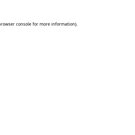
browser console
for more information).