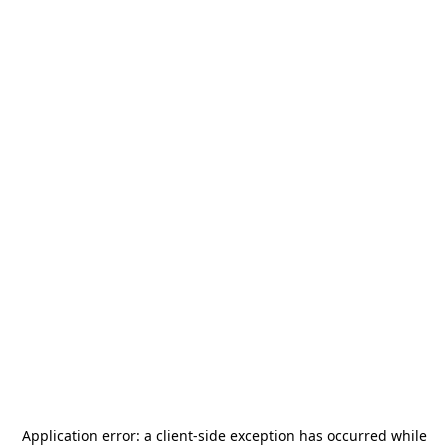
Application error: a
client
-side exception has occurred while