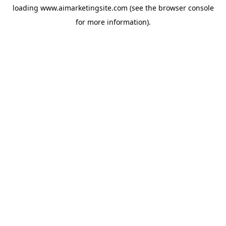
loading
www.aimarketingsite.com
(see the
browser console
for more information).