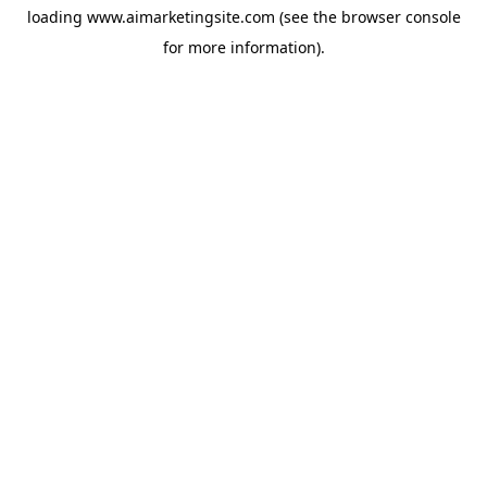
loading
www.aimarketingsite.com
(see the
browser console
for more information).