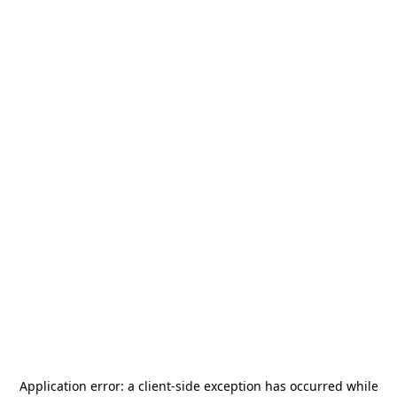
Application error: a
client
-side exception has occurred while