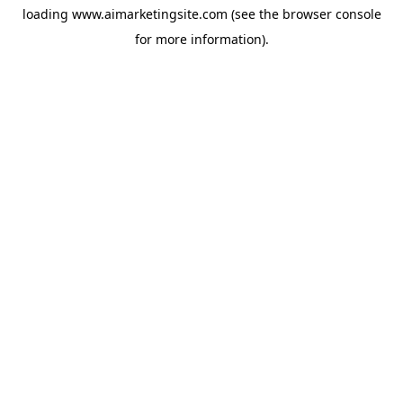
loading
www.aimarketingsite.com
(see the
browser console
for more information).