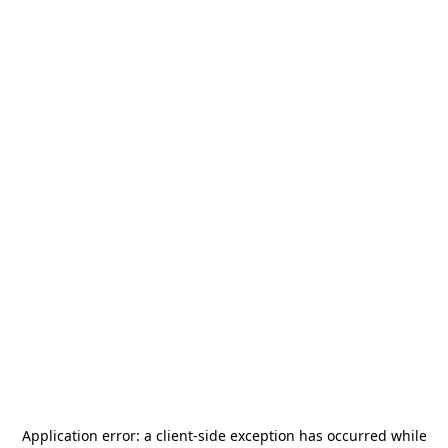
Application error: a
client
-side exception has occurred while