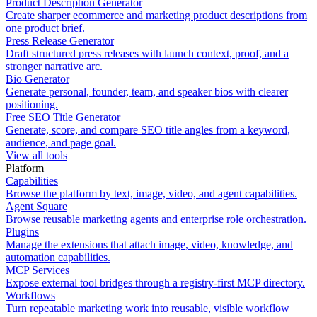
Product Description Generator
Create sharper ecommerce and marketing product descriptions from
one product brief.
Press Release Generator
Draft structured press releases with launch context, proof, and a
stronger narrative arc.
Bio Generator
Generate personal, founder, team, and speaker bios with clearer
positioning.
Free SEO Title Generator
Generate, score, and compare SEO title angles from a keyword,
audience, and page goal.
View all tools
Platform
Capabilities
Browse the platform by text, image, video, and agent capabilities.
Agent Square
Browse reusable marketing agents and enterprise role orchestration.
Plugins
Manage the extensions that attach image, video, knowledge, and
automation capabilities.
MCP Services
Expose external tool bridges through a registry-first MCP directory.
Workflows
Turn repeatable marketing work into reusable, visible workflow