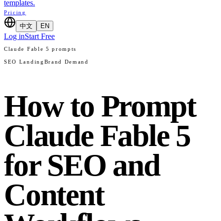
templates.
Pricing
中文
EN
Log in
Start Free
Claude Fable 5 prompts
SEO Landing
Brand Demand
How to Prompt
Claude Fable 5
for SEO and
Content