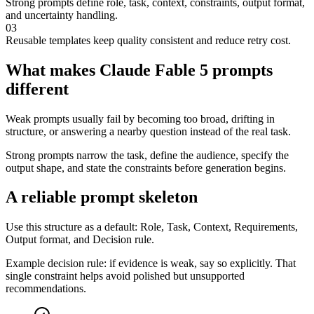
Strong prompts define role, task, context, constraints, output format,
and uncertainty handling.
03
Reusable templates keep quality consistent and reduce retry cost.
What makes Claude Fable 5 prompts
different
Weak prompts usually fail by becoming too broad, drifting in
structure, or answering a nearby question instead of the real task.
Strong prompts narrow the task, define the audience, specify the
output shape, and state the constraints before generation begins.
A reliable prompt skeleton
Use this structure as a default: Role, Task, Context, Requirements,
Output format, and Decision rule.
Example decision rule: if evidence is weak, say so explicitly. That
single constraint helps avoid polished but unsupported
recommendations.