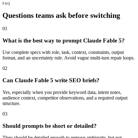
FAQ
Questions teams ask before switching
01
What is the best way to prompt Claude Fable 5?
Use complete specs with role, task, context, constraints, output
format, and an uncertainty rule. Avoid vague multi-turn repair loops.
02
Can Claude Fable 5 write SEO briefs?
Yes, especially when you provide keyword data, intent notes,
audience context, competitor observations, and a required output
structure.
03
Should prompts be short or detailed?
They should be detailed enough to remove ambiguity, but not