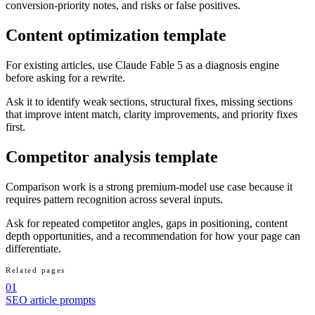
conversion-priority notes, and risks or false positives.
Content optimization template
For existing articles, use Claude Fable 5 as a diagnosis engine
before asking for a rewrite.
Ask it to identify weak sections, structural fixes, missing sections
that improve intent match, clarity improvements, and priority fixes
first.
Competitor analysis template
Comparison work is a strong premium-model use case because it
requires pattern recognition across several inputs.
Ask for repeated competitor angles, gaps in positioning, content
depth opportunities, and a recommendation for how your page can
differentiate.
Related pages
01
SEO article prompts