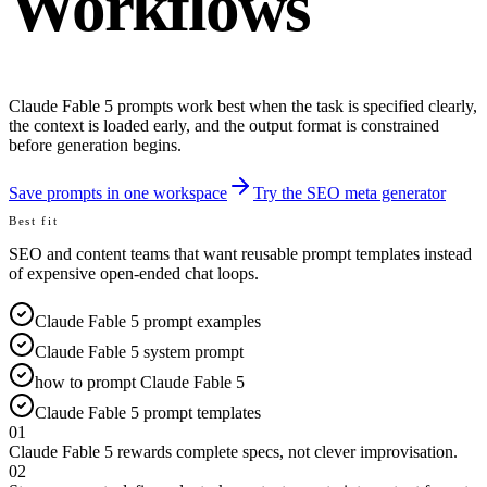
Workflows
Claude Fable 5 prompts work best when the task is specified clearly,
the context is loaded early, and the output format is constrained
before generation begins.
Save prompts in one workspace
Try the SEO meta generator
Best fit
SEO and content teams that want reusable prompt templates instead
of expensive open-ended chat loops.
Claude Fable 5 prompt examples
Claude Fable 5 system prompt
how to prompt Claude Fable 5
Claude Fable 5 prompt templates
01
Claude Fable 5 rewards complete specs, not clever improvisation.
02