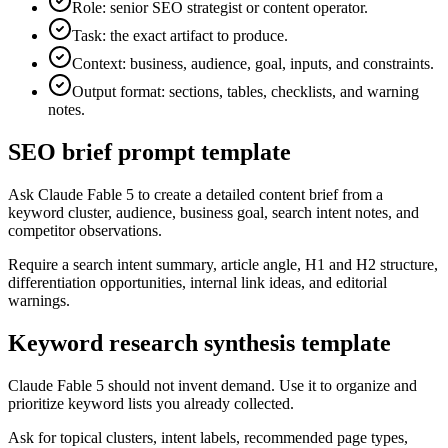
Role: senior SEO strategist or content operator.
Task: the exact artifact to produce.
Context: business, audience, goal, inputs, and constraints.
Output format: sections, tables, checklists, and warning
notes.
SEO brief prompt template
Ask Claude Fable 5 to create a detailed content brief from a
keyword cluster, audience, business goal, search intent notes, and
competitor observations.
Require a search intent summary, article angle, H1 and H2 structure,
differentiation opportunities, internal link ideas, and editorial
warnings.
Keyword research synthesis template
Claude Fable 5 should not invent demand. Use it to organize and
prioritize keyword lists you already collected.
Ask for topical clusters, intent labels, recommended page types,