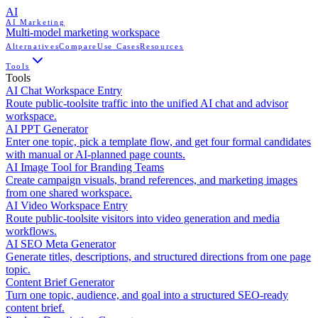
AI
AI Marketing
Multi-model marketing workspace
Alternatives
Compare
Use Cases
Resources
Tools
Tools
AI Chat Workspace Entry
Route public-toolsite traffic into the unified AI chat and advisor
workspace.
AI PPT Generator
Enter one topic, pick a template flow, and get four formal candidates
with manual or AI-planned page counts.
AI Image Tool for Branding Teams
Create campaign visuals, brand references, and marketing images
from one shared workspace.
AI Video Workspace Entry
Route public-toolsite visitors into video generation and media
workflows.
AI SEO Meta Generator
Generate titles, descriptions, and structured directions from one page
topic.
Content Brief Generator
Turn one topic, audience, and goal into a structured SEO-ready
content brief.