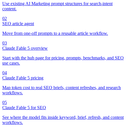
Use existing AI Marketing prompt structures for search-intent
content.
02
SEO article agent
Move from one-off prompts to a reusable article workflow.
03
Claude Fable 5 overview
Start with the hub page for pricing, prompts, benchmarks, and SEO
use cases.
04
Claude Fable 5 pricing
Map token cost to real SEO briefs, content refreshes, and research
workflows.
05
Claude Fable 5 for SEO
See where the model fits inside keyword, brief, refresh, and content
workflows.