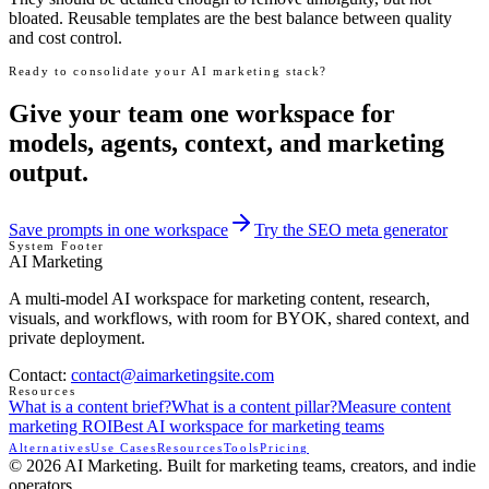
bloated. Reusable templates are the best balance between quality
and cost control.
Ready to consolidate your AI marketing stack?
Give your team one workspace for
models, agents, context, and marketing
output.
Save prompts in one workspace
Try the SEO meta generator
System Footer
AI Marketing
A multi-model AI workspace for marketing content, research,
visuals, and workflows, with room for BYOK, shared context, and
private deployment.
Contact
:
contact@aimarketingsite.com
Resources
What is a content brief?
What is a content pillar?
Measure content
marketing ROI
Best AI workspace for marketing teams
Alternatives
Use Cases
Resources
Tools
Pricing
© 2026 AI Marketing. Built for marketing teams, creators, and indie
operators.