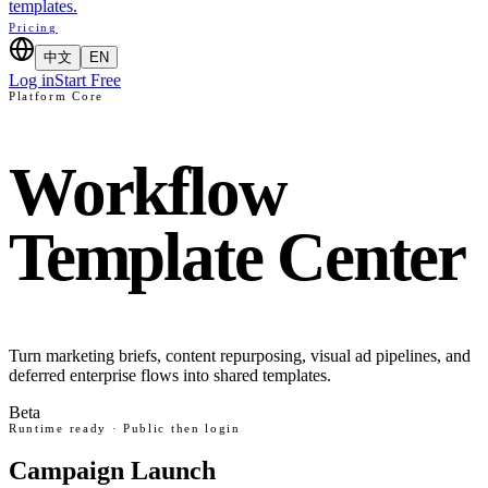
templates.
Pricing
中文
EN
Log in
Start Free
Platform Core
Workflow
Template Center
Turn marketing briefs, content repurposing, visual ad pipelines, and
deferred enterprise flows into shared templates.
Beta
Runtime ready · Public then login
Campaign Launch