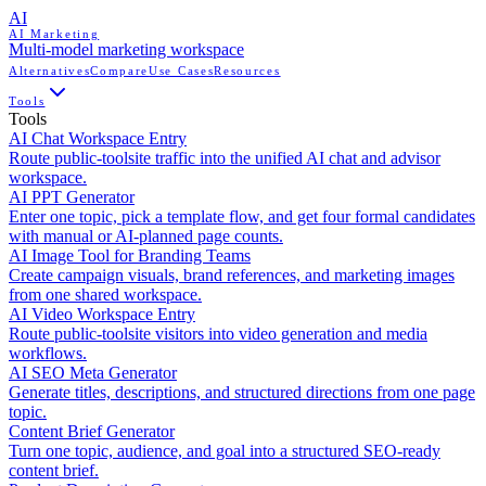
AI
AI Marketing
Multi-model marketing workspace
Alternatives
Compare
Use Cases
Resources
Tools
Tools
AI Chat Workspace Entry
Route public-toolsite traffic into the unified AI chat and advisor
workspace.
AI PPT Generator
Enter one topic, pick a template flow, and get four formal candidates
with manual or AI-planned page counts.
AI Image Tool for Branding Teams
Create campaign visuals, brand references, and marketing images
from one shared workspace.
AI Video Workspace Entry
Route public-toolsite visitors into video generation and media
workflows.
AI SEO Meta Generator
Generate titles, descriptions, and structured directions from one page
topic.
Content Brief Generator
Turn one topic, audience, and goal into a structured SEO-ready
content brief.