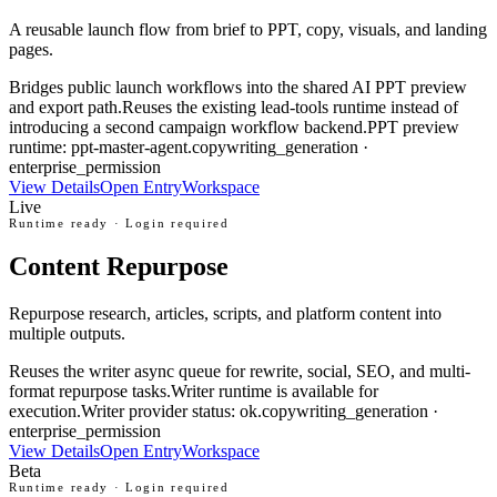
A reusable launch flow from brief to PPT, copy, visuals, and landing
pages.
Bridges public launch workflows into the shared AI PPT preview
and export path.
Reuses the existing lead-tools runtime instead of
introducing a second campaign workflow backend.
PPT preview
runtime: ppt-master-agent.
copywriting_generation ·
enterprise_permission
View Details
Open Entry
Workspace
Live
Runtime ready · Login required
Content Repurpose
Repurpose research, articles, scripts, and platform content into
multiple outputs.
Reuses the writer async queue for rewrite, social, SEO, and multi-
format repurpose tasks.
Writer runtime is available for
execution.
Writer provider status: ok.
copywriting_generation ·
enterprise_permission
View Details
Open Entry
Workspace
Beta
Runtime ready · Login required