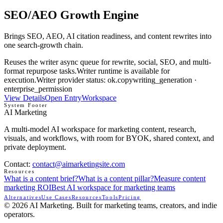
SEO/AEO Growth Engine
Brings SEO, AEO, AI citation readiness, and content rewrites into
one search-growth chain.
Reuses the writer async queue for rewrite, social, SEO, and multi-
format repurpose tasks.
Writer runtime is available for
execution.
Writer provider status: ok.
copywriting_generation ·
enterprise_permission
View Details
Open Entry
Workspace
System Footer
AI Marketing
A multi-model AI workspace for marketing content, research,
visuals, and workflows, with room for BYOK, shared context, and
private deployment.
Contact
:
contact@aimarketingsite.com
Resources
What is a content brief?
What is a content pillar?
Measure content
marketing ROI
Best AI workspace for marketing teams
Alternatives
Use Cases
Resources
Tools
Pricing
© 2026 AI Marketing. Built for marketing teams, creators, and indie
operators.