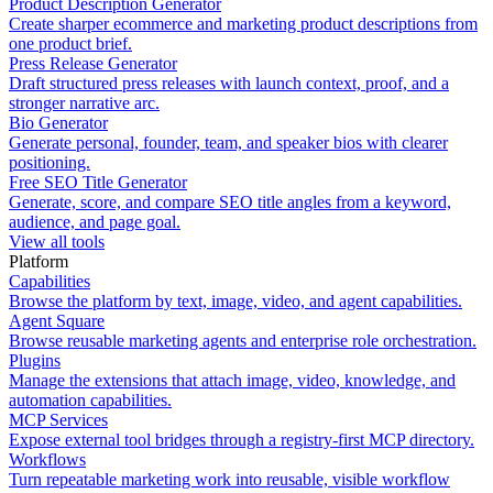
Product Description Generator
Create sharper ecommerce and marketing product descriptions from
one product brief.
Press Release Generator
Draft structured press releases with launch context, proof, and a
stronger narrative arc.
Bio Generator
Generate personal, founder, team, and speaker bios with clearer
positioning.
Free SEO Title Generator
Generate, score, and compare SEO title angles from a keyword,
audience, and page goal.
View all tools
Platform
Capabilities
Browse the platform by text, image, video, and agent capabilities.
Agent Square
Browse reusable marketing agents and enterprise role orchestration.
Plugins
Manage the extensions that attach image, video, knowledge, and
automation capabilities.
MCP Services
Expose external tool bridges through a registry-first MCP directory.
Workflows
Turn repeatable marketing work into reusable, visible workflow