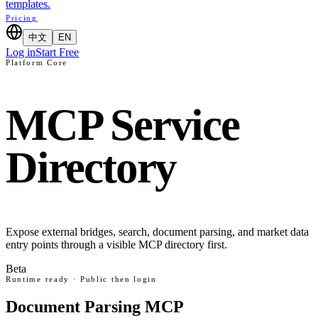
templates.
Pricing
中文
EN
Log in
Start Free
Platform Core
MCP Service
Directory
Expose external bridges, search, document parsing, and market data
entry points through a visible MCP directory first.
Beta
Runtime ready · Public then login
Document Parsing MCP