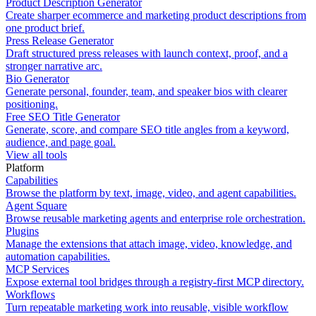
Product Description Generator
Create sharper ecommerce and marketing product descriptions from
one product brief.
Press Release Generator
Draft structured press releases with launch context, proof, and a
stronger narrative arc.
Bio Generator
Generate personal, founder, team, and speaker bios with clearer
positioning.
Free SEO Title Generator
Generate, score, and compare SEO title angles from a keyword,
audience, and page goal.
View all tools
Platform
Capabilities
Browse the platform by text, image, video, and agent capabilities.
Agent Square
Browse reusable marketing agents and enterprise role orchestration.
Plugins
Manage the extensions that attach image, video, knowledge, and
automation capabilities.
MCP Services
Expose external tool bridges through a registry-first MCP directory.
Workflows
Turn repeatable marketing work into reusable, visible workflow