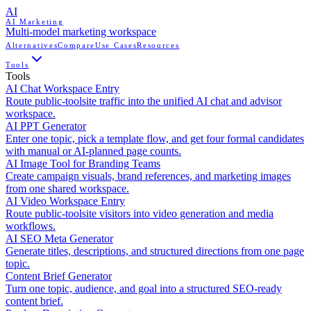
AI
AI Marketing
Multi-model marketing workspace
Alternatives
Compare
Use Cases
Resources
Tools
Tools
AI Chat Workspace Entry
Route public-toolsite traffic into the unified AI chat and advisor
workspace.
AI PPT Generator
Enter one topic, pick a template flow, and get four formal candidates
with manual or AI-planned page counts.
AI Image Tool for Branding Teams
Create campaign visuals, brand references, and marketing images
from one shared workspace.
AI Video Workspace Entry
Route public-toolsite visitors into video generation and media
workflows.
AI SEO Meta Generator
Generate titles, descriptions, and structured directions from one page
topic.
Content Brief Generator
Turn one topic, audience, and goal into a structured SEO-ready
content brief.