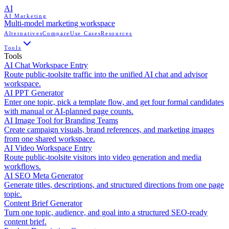
AI
AI Marketing
Multi-model marketing workspace
Alternatives
Compare
Use Cases
Resources
Tools
Tools
AI Chat Workspace Entry
Route public-toolsite traffic into the unified AI chat and advisor
workspace.
AI PPT Generator
Enter one topic, pick a template flow, and get four formal candidates
with manual or AI-planned page counts.
AI Image Tool for Branding Teams
Create campaign visuals, brand references, and marketing images
from one shared workspace.
AI Video Workspace Entry
Route public-toolsite visitors into video generation and media
workflows.
AI SEO Meta Generator
Generate titles, descriptions, and structured directions from one page
topic.
Content Brief Generator
Turn one topic, audience, and goal into a structured SEO-ready
content brief.