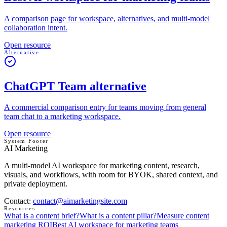
A comparison page for workspace, alternatives, and multi-model
collaboration intent.
Open resource
Alternative
ChatGPT Team alternative
A commercial comparison entry for teams moving from general
team chat to a marketing workspace.
Open resource
System Footer
AI Marketing
A multi-model AI workspace for marketing content, research,
visuals, and workflows, with room for BYOK, shared context, and
private deployment.
Contact
:
contact@aimarketingsite.com
Resources
What is a content brief?
What is a content pillar?
Measure content
marketing ROI
Best AI workspace for marketing teams