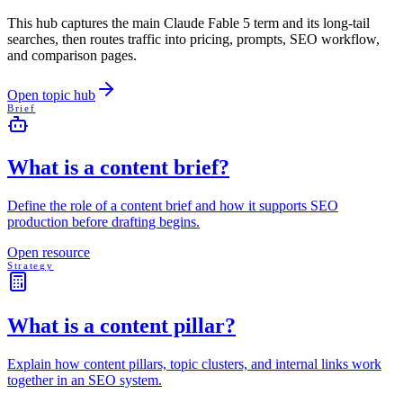
This hub captures the main Claude Fable 5 term and its long-tail
searches, then routes traffic into pricing, prompts, SEO workflow,
and comparison pages.
Open topic hub
Brief
What is a content brief?
Define the role of a content brief and how it supports SEO
production before drafting begins.
Open resource
Strategy
What is a content pillar?
Explain how content pillars, topic clusters, and internal links work
together in an SEO system.