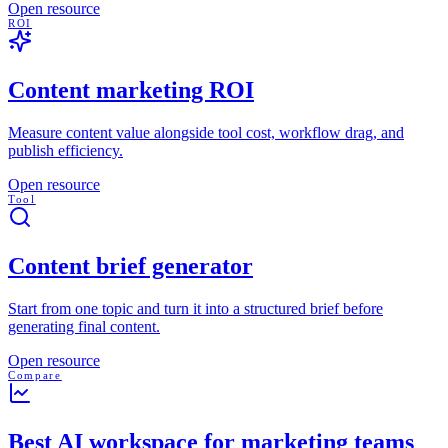
Open resource
ROI
Content marketing ROI
Measure content value alongside tool cost, workflow drag, and
publish efficiency.
Open resource
Tool
Content brief generator
Start from one topic and turn it into a structured brief before
generating final content.
Open resource
Compare
Best AI workspace for marketing teams