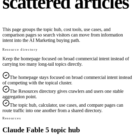
scattered articles
This page groups the topic hub, cost tools, use cases, and
comparison pages so search visitors can move from information
intent into the AI Marketing buying path.
Resource directory
Keep the homepage focused on broad commercial intent instead of
carrying too many long-tail topics directly.
The homepage stays focused on broad commercial intent instead
of competing with the topical cluster.
The Resources directory gives crawlers and users one stable
aggregation point.
The topic hub, calculator, use cases, and compare pages can
route traffic into one another from a shared directory.
Resources
Claude Fable 5 topic hub