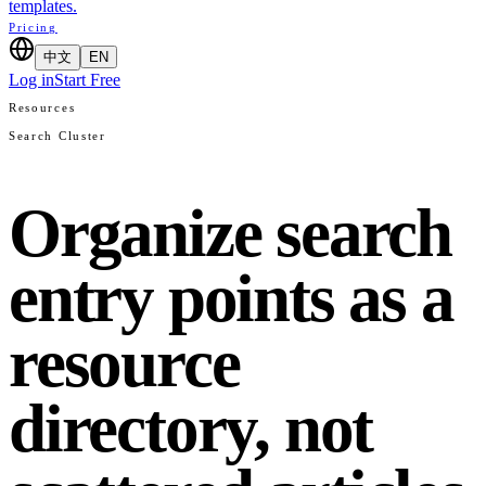
templates.
Pricing
中文
EN
Log in
Start Free
Resources
Search Cluster
Organize search
entry points as a
resource
directory, not