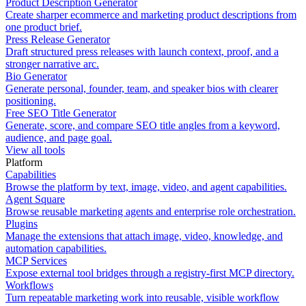
Product Description Generator
Create sharper ecommerce and marketing product descriptions from
one product brief.
Press Release Generator
Draft structured press releases with launch context, proof, and a
stronger narrative arc.
Bio Generator
Generate personal, founder, team, and speaker bios with clearer
positioning.
Free SEO Title Generator
Generate, score, and compare SEO title angles from a keyword,
audience, and page goal.
View all tools
Platform
Capabilities
Browse the platform by text, image, video, and agent capabilities.
Agent Square
Browse reusable marketing agents and enterprise role orchestration.
Plugins
Manage the extensions that attach image, video, knowledge, and
automation capabilities.
MCP Services
Expose external tool bridges through a registry-first MCP directory.
Workflows
Turn repeatable marketing work into reusable, visible workflow