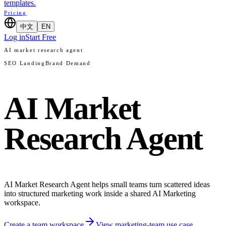
templates.
Pricing
中文
EN
Log in
Start Free
AI market research agent
SEO Landing
Brand Demand
AI Market
Research Agent
AI Market Research Agent helps small teams turn scattered ideas
into structured marketing work inside a shared AI Marketing
workspace.
Create a team workspace
View marketing-team use case