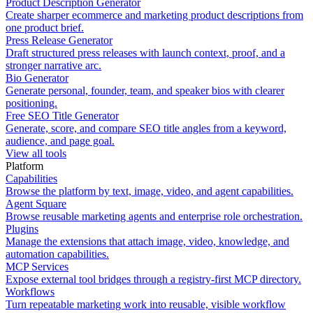
Product Description Generator
Create sharper ecommerce and marketing product descriptions from
one product brief.
Press Release Generator
Draft structured press releases with launch context, proof, and a
stronger narrative arc.
Bio Generator
Generate personal, founder, team, and speaker bios with clearer
positioning.
Free SEO Title Generator
Generate, score, and compare SEO title angles from a keyword,
audience, and page goal.
View all tools
Platform
Capabilities
Browse the platform by text, image, video, and agent capabilities.
Agent Square
Browse reusable marketing agents and enterprise role orchestration.
Plugins
Manage the extensions that attach image, video, knowledge, and
automation capabilities.
MCP Services
Expose external tool bridges through a registry-first MCP directory.
Workflows
Turn repeatable marketing work into reusable, visible workflow