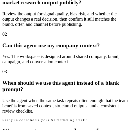
market research output publicly?
Review the output for signal quality, bias risk, and whether the
output changes a real decision, then confirm it still matches the
brand, offer, and channel before publishing.
02
Can this agent use my company context?
Yes. The workspace is designed around shared company, brand,
campaign, and conversation context.
03
When should we use this agent instead of a blank
prompt?
Use the agent when the same task repeats often enough that the team
benefits from saved context, structured outputs, and a consistent
review checklist.
Ready to consolidate your AI marketing stack?