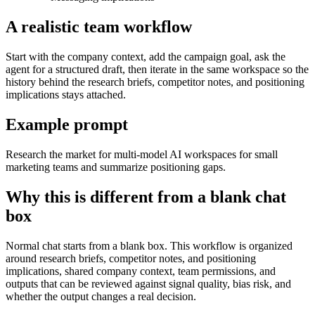
A realistic team workflow
Start with the company context, add the campaign goal, ask the
agent for a structured draft, then iterate in the same workspace so the
history behind the research briefs, competitor notes, and positioning
implications stays attached.
Example prompt
Research the market for multi-model AI workspaces for small
marketing teams and summarize positioning gaps.
Why this is different from a blank chat
box
Normal chat starts from a blank box. This workflow is organized
around research briefs, competitor notes, and positioning
implications, shared company context, team permissions, and
outputs that can be reviewed against signal quality, bias risk, and
whether the output changes a real decision.