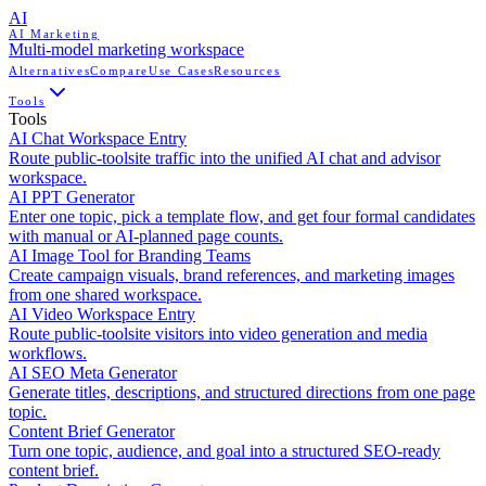
AI
AI Marketing
Multi-model marketing workspace
Alternatives
Compare
Use Cases
Resources
Tools
Tools
AI Chat Workspace Entry
Route public-toolsite traffic into the unified AI chat and advisor
workspace.
AI PPT Generator
Enter one topic, pick a template flow, and get four formal candidates
with manual or AI-planned page counts.
AI Image Tool for Branding Teams
Create campaign visuals, brand references, and marketing images
from one shared workspace.
AI Video Workspace Entry
Route public-toolsite visitors into video generation and media
workflows.
AI SEO Meta Generator
Generate titles, descriptions, and structured directions from one page
topic.
Content Brief Generator
Turn one topic, audience, and goal into a structured SEO-ready
content brief.