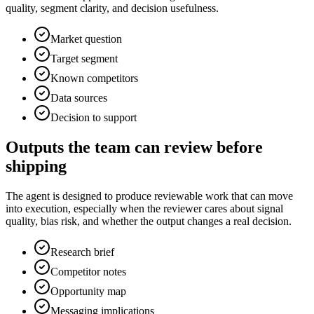
quality, segment clarity, and decision usefulness.
Market question
Target segment
Known competitors
Data sources
Decision to support
Outputs the team can review before
shipping
The agent is designed to produce reviewable work that can move
into execution, especially when the reviewer cares about signal
quality, bias risk, and whether the output changes a real decision.
Research brief
Competitor notes
Opportunity map
Messaging implications