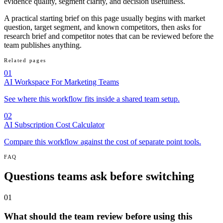
evidence quality, segment clarity, and decision usefulness.
A practical starting brief on this page usually begins with market
question, target segment, and known competitors, then asks for
research brief and competitor notes that can be reviewed before the
team publishes anything.
Related pages
01
AI Workspace For Marketing Teams
See where this workflow fits inside a shared team setup.
02
AI Subscription Cost Calculator
Compare this workflow against the cost of separate point tools.
FAQ
Questions teams ask before switching
01
What should the team review before using this