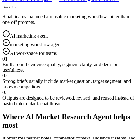
Best fit
Small teams that need a reusable marketing workflow rather than
one-off prompts.
AI marketing agent
marketing workflow agent
AI workspace for teams
01
Built around evidence quality, segment clarity, and decision
usefulness.
02
Strong briefs usually include market question, target segment, and
known competitors.
03
Outputs are designed to be reviewed, revised, and reused instead of
pasted into a blank chat thread.
Where AI Market Research Agent helps
most
It organizes market notes, competitor context, audience insights, and