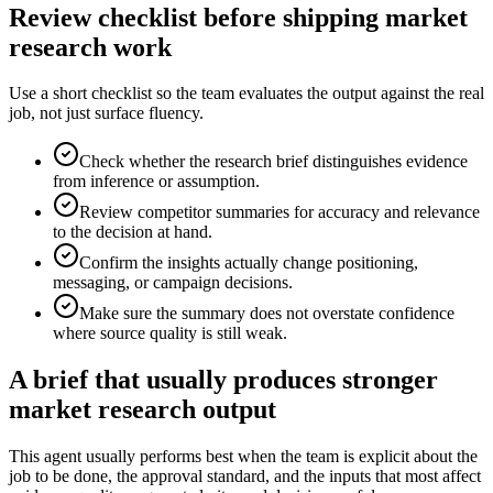
Review checklist before shipping market
research work
Use a short checklist so the team evaluates the output against the real
job, not just surface fluency.
Check whether the research brief distinguishes evidence
from inference or assumption.
Review competitor summaries for accuracy and relevance
to the decision at hand.
Confirm the insights actually change positioning,
messaging, or campaign decisions.
Make sure the summary does not overstate confidence
where source quality is still weak.
A brief that usually produces stronger
market research output
This agent usually performs best when the team is explicit about the
job to be done, the approval standard, and the inputs that most affect