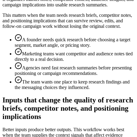
campaign implications into usable research summaries.
This matters when the team needs research briefs, competitor notes,
and positioning implications that can survive review, edits, and
follow-on campaign work without losing the original context.
A founder needs quick research before choosing a target
segment, market angle, or pricing story.
Marketing teams want competitor and audience notes tied
directly to a real decision.
Agencies need fast research summaries before presenting
positioning or campaign recommendations.
The team wants one place to keep research findings and
the messaging choices they influenced.
Inputs that change the quality of research
briefs, competitor notes, and positioning
implications
Better inputs produce better outputs. This workflow works best
when the team supplies the context signals that affect evidence